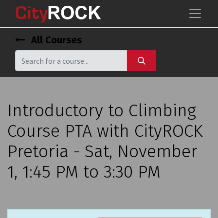
All Courses
Introductory to Climbing
Course PTA with CityROCK
Pretoria - Sat, November
1, 1:45 PM to 3:30 PM