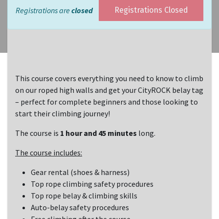
Registrations are
closed
Registrations Closed
This course covers everything you need to know to climb
on our roped high walls and get your CityROCK belay tag
– perfect for complete beginners and those looking to
start their climbing journey!
The course is
1 hour and 45 minutes
long.
The course includes:
Gear rental (shoes & harness)
Top rope climbing safety procedures
Top rope belay & climbing skills
Auto-belay safety procedures