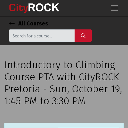
All Courses
Introductory to Climbing
Course PTA with CityROCK
Pretoria - Sun, October 19,
1:45 PM to 3:30 PM