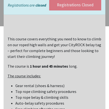
Registrations are
closed
Registrations Closed
This course covers everything you need to know to climb
on our roped high walls and get your CityROCK belay tag
– perfect for complete beginners and those looking to
start their climbing journey!
The course is
1 hour and 45 minutes
long.
The course includes:
Gear rental (shoes & harness)
Top rope climbing safety procedures
Top rope belay & climbing skills
Auto-belay safety procedures