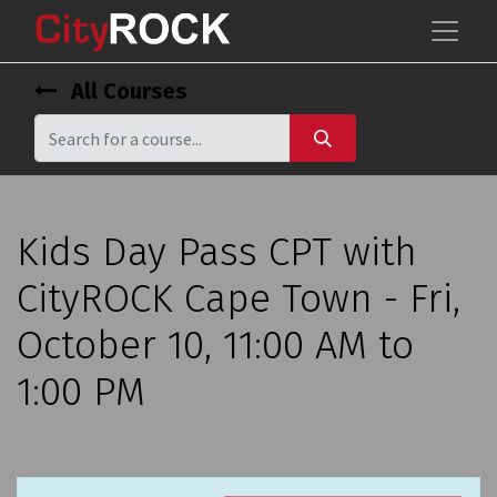
All Courses
Kids Day Pass CPT with
CityROCK Cape Town - Fri,
October 10, 11:00 AM to
1:00 PM