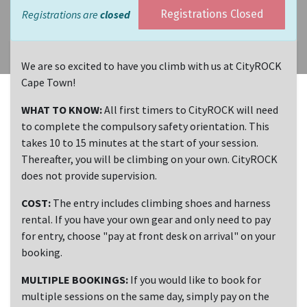
Registrations are
closed
Registrations Closed
We are so excited to have you climb with us at CityROCK
Cape Town!
WHAT TO KNOW:
All first timers to CityROCK will need
to complete the compulsory safety orientation. This
takes 10 to 15 minutes at the start of your session.
Thereafter, you will be climbing on your own. CityROCK
does not provide supervision.
COST:
The entry includes climbing shoes and harness
rental. If you have your own gear and only need to pay
for entry, choose "pay at front desk on arrival" on your
booking.
MULTIPLE BOOKINGS:
If you would like to book for
multiple sessions on the same day, simply pay on the