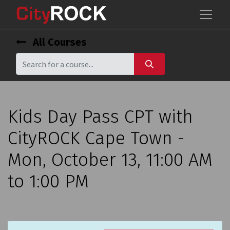
All Courses
Kids Day Pass CPT with
CityROCK Cape Town -
Mon, October 13, 11:00 AM
to 1:00 PM