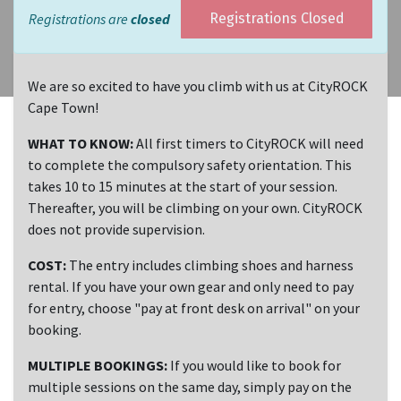
Registrations are
closed
Registrations Closed
We are so excited to have you climb with us at CityROCK
Cape Town!
WHAT TO KNOW:
All first timers to CityROCK will need
to complete the compulsory safety orientation. This
takes 10 to 15 minutes at the start of your session.
Thereafter, you will be climbing on your own. CityROCK
does not provide supervision.
COST:
The entry includes climbing shoes and harness
rental. If you have your own gear and only need to pay
for entry, choose "pay at front desk on arrival" on your
booking.
MULTIPLE BOOKINGS:
If you would like to book for
multiple sessions on the same day, simply pay on the