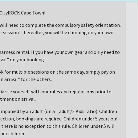
at CityROCK Cape Town!
 will need to complete the compulsory safety orientation.
r session. Thereafter, you will be climbing on your own.
arness rental. If you have your own gear and only need to
rival" on your booking.
ok for multiple sessions on the same day, simply pay on
n arrival” for the others.
liarise yourself with our
rules and regulations
prior to
ntment on arrival.
mpanied by an adult (on a 1 adult/2 Kids ratio). Children
section,
bookings
are required. Children under 5 years old
there is no exception to this rule. Children under 5 will
her children.