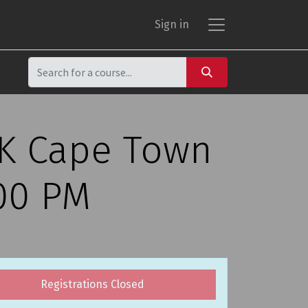
Sign in
CK Cape Town
:00 PM
Registrations Closed