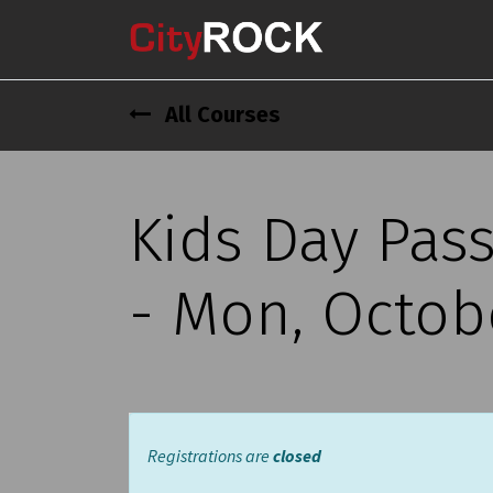
All Courses
Kids Day Pas
- Mon, Octobe
Registrations are
closed