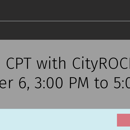
s CPT with CityRO
r 6, 3:00 PM to 5