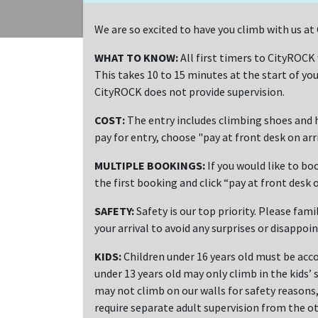
We are so excited to have you climb with us 
WHAT TO KNOW:
All first timers to CityROCK
This takes 10 to 15 minutes at the start of you
CityROCK does not provide supervision.
COST:
The entry includes climbing shoes and h
pay for entry, choose "pay at front desk on ar
MULTIPLE BOOKINGS:
If you would like to bo
the first booking and click “pay at front desk o
SAFETY:
Safety is our top priority. Please fami
your arrival to avoid any surprises or disappoi
KIDS:
Children under 16 years old must be acco
under 13 years old may only climb in the kids’ 
may not climb on our walls for safety reasons, 
require separate adult supervision from the ot