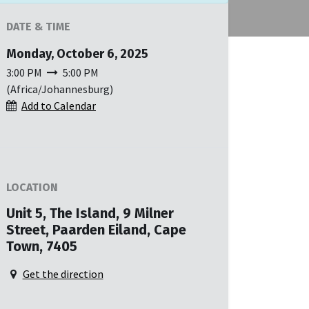
DATE & TIME
Monday, October 6, 2025
3:00 PM
5:00 PM
(
Africa/Johannesburg
)
Add to Calendar
LOCATION
Unit 5, The Island, 9 Milner
Street, Paarden Eiland, Cape
Town, 7405
Get the direction