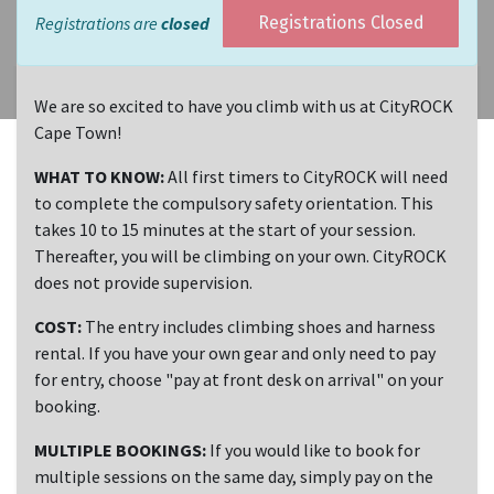
Registrations are
closed
Registrations Closed
We are so excited to have you climb with us at CityROCK
Cape Town!
WHAT TO KNOW:
All first timers to CityROCK will need
to complete the compulsory safety orientation. This
takes 10 to 15 minutes at the start of your session.
Thereafter, you will be climbing on your own. CityROCK
does not provide supervision.
COST:
The entry includes climbing shoes and harness
rental. If you have your own gear and only need to pay
for entry, choose "pay at front desk on arrival" on your
booking.
MULTIPLE BOOKINGS:
If you would like to book for
multiple sessions on the same day, simply pay on the