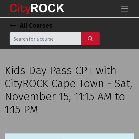
All Courses
Kids Day Pass CPT with
CityROCK Cape Town - Sat,
November 15, 11:15 AM to
1:15 PM