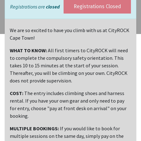
Registrations are
closed
Registrations Closed
We are so excited to have you climb with us at CityROCK
Cape Town!
WHAT TO KNOW:
All first timers to CityROCK will need
to complete the compulsory safety orientation. This
takes 10 to 15 minutes at the start of your session.
Thereafter, you will be climbing on your own. CityROCK
does not provide supervision.
COST:
The entry includes climbing shoes and harness
rental. If you have your own gear and only need to pay
for entry, choose "pay at front desk on arrival" on your
booking.
MULTIPLE BOOKINGS:
If you would like to book for
multiple sessions on the same day, simply pay on the