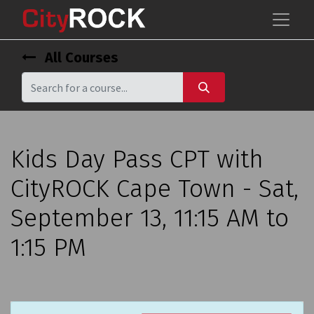
All Courses
Kids Day Pass CPT with
CityROCK Cape Town - Sat,
September 13, 11:15 AM to
1:15 PM