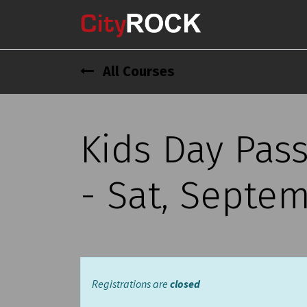
All Courses
Kids Day Pas
- Sat, Septem
Registrations are
closed