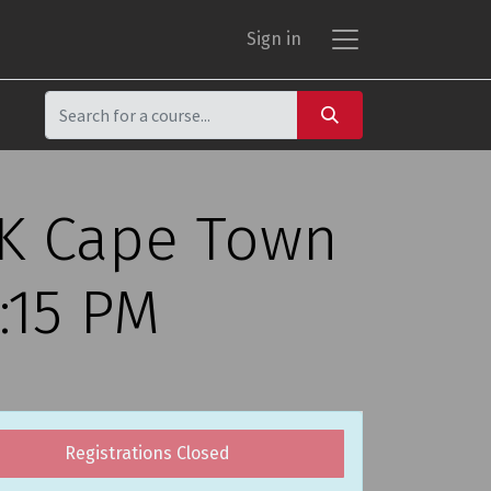
Sign in
CK Cape Town
:15 PM
Registrations Closed