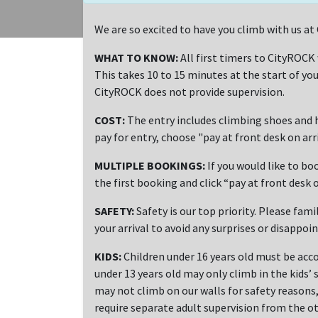
We are so excited to have you climb with us 
WHAT TO KNOW:
All first timers to CityROCK
This takes 10 to 15 minutes at the start of you
CityROCK does not provide supervision.
COST:
The entry includes climbing shoes and h
pay for entry, choose "pay at front desk on ar
MULTIPLE BOOKINGS:
If you would like to bo
the first booking and click “pay at front desk o
SAFETY:
Safety is our top priority. Please fami
your arrival to avoid any surprises or disappoi
KIDS:
Children under 16 years old must be acco
under 13 years old may only climb in the kids’ 
may not climb on our walls for safety reasons, 
require separate adult supervision from the ot