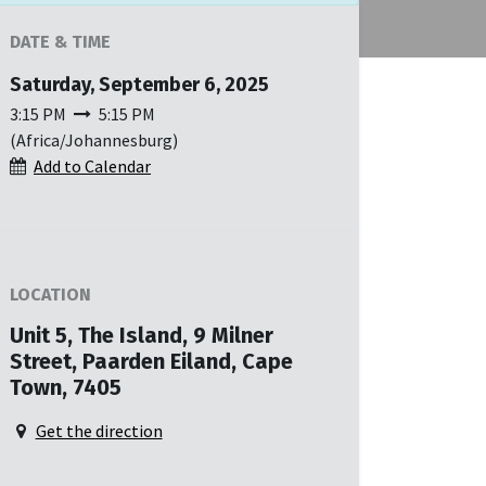
DATE & TIME
Saturday, September 6, 2025
3:15 PM
5:15 PM
(
Africa/Johannesburg
)
Add to Calendar
LOCATION
Unit 5, The Island, 9 Milner
Street, Paarden Eiland, Cape
Town, 7405
Get the direction