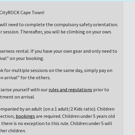
at CityROCK Cape Town!
 will need to complete the compulsory safety orientation.
r session. Thereafter, you will be climbing on your own.
arness rental. If you have your own gear and only need to
rival" on your booking.
ok for multiple sessions on the same day, simply pay on
n arrival” for the others.
liarise yourself with our
rules and regulations
prior to
ntment on arrival.
mpanied by an adult (on a 1 adult/2 Kids ratio). Children
section,
bookings
are required. Children under 5 years old
there is no exception to this rule. Children under 5 will
her children.