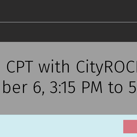
s CPT with CityRO
ber 6, 3:15 PM to 5