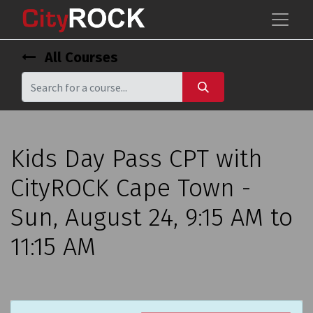
All Courses
Kids Day Pass CPT with
CityROCK Cape Town -
Sun, August 24, 9:15 AM to
11:15 AM