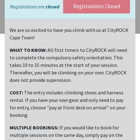
Registrations are
closed
Registrations Closed
We are so excited to have you climb with us at CityROCK
Cape Town!
WHAT TO KNOW:
All first timers to CityROCK will need
to complete the compulsory safety orientation. This
takes 10 to 15 minutes at the start of your session.
Thereafter, you will be climbing on your own. CityROCK
does not provide supervision.
COST:
The entry includes climbing shoes and harness
rental. If you have your own gear and only need to pay
for entry, choose "pay at front desk on arrival" on your
booking.
MULTIPLE BOOKINGS:
If you would like to book for
multiple sessions on the same day, simply pay on the