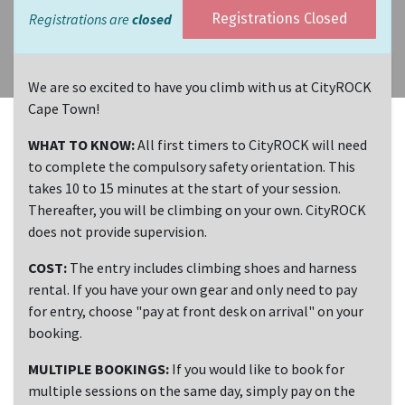
Registrations are
closed
Registrations Closed
We are so excited to have you climb with us at CityROCK
Cape Town!
WHAT TO KNOW:
All first timers to CityROCK will need
to complete the compulsory safety orientation. This
takes 10 to 15 minutes at the start of your session.
Thereafter, you will be climbing on your own. CityROCK
does not provide supervision.
COST:
The entry includes climbing shoes and harness
rental. If you have your own gear and only need to pay
for entry, choose "pay at front desk on arrival" on your
booking.
MULTIPLE BOOKINGS:
If you would like to book for
multiple sessions on the same day, simply pay on the