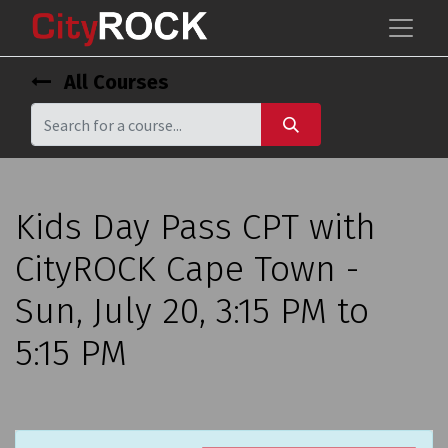
All Courses
Kids Day Pass CPT with
CityROCK Cape Town -
Sun, July 20, 3:15 PM to
5:15 PM