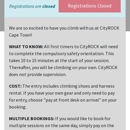
Registrations are
closed
Registrations Closed
We are so excited to have you climb with us at CityROCK
Cape Town!
WHAT TO KNOW:
All first timers to CityROCK will need
to complete the compulsory safety orientation. This
takes 10 to 15 minutes at the start of your session.
Thereafter, you will be climbing on your own. CityROCK
does not provide supervision.
COST:
The entry includes climbing shoes and harness
rental. If you have your own gear and only need to pay
for entry, choose "pay at front desk on arrival" on your
booking.
MULTIPLE BOOKINGS:
If you would like to book for
multiple sessions on the same day, simply pay on the