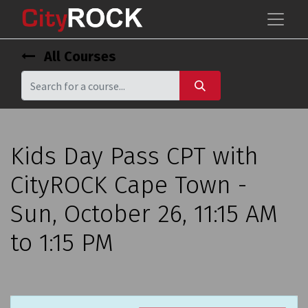
All Courses
Kids Day Pass CPT with
CityROCK Cape Town -
Sun, October 26, 11:15 AM
to 1:15 PM