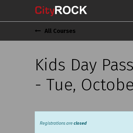
All Courses
Kids Day Pas
- Tue, Octobe
Registrations are
closed