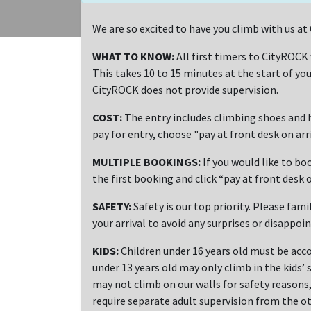
We are so excited to have you climb with us 
WHAT TO KNOW:
All first timers to CityROCK
This takes 10 to 15 minutes at the start of you
CityROCK does not provide supervision.
COST:
The entry includes climbing shoes and h
pay for entry, choose "pay at front desk on ar
MULTIPLE BOOKINGS:
If you would like to bo
the first booking and click “pay at front desk o
SAFETY:
Safety is our top priority. Please fami
your arrival to avoid any surprises or disappoi
KIDS:
Children under 16 years old must be acco
under 13 years old may only climb in the kids’ 
may not climb on our walls for safety reasons, 
require separate adult supervision from the ot