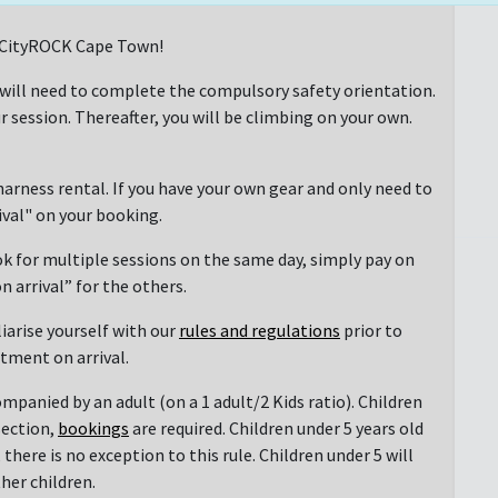
at CityROCK Cape Town!
 will need to complete the compulsory safety orientation.
r session. Thereafter, you will be climbing on your own.
arness rental. If you have your own gear and only need to
rival" on your booking.
ok for multiple sessions on the same day, simply pay on
n arrival” for the others.
liarise yourself with our
rules and regulations
prior to
ntment on arrival.
mpanied by an adult (on a 1 adult/2 Kids ratio). Children
section,
bookings
are required. Children under 5 years old
there is no exception to this rule. Children under 5 will
her children.