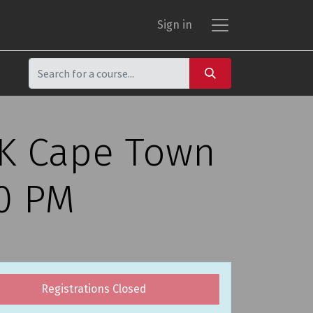
Sign in
CK Cape Town
00 PM
Registrations Closed