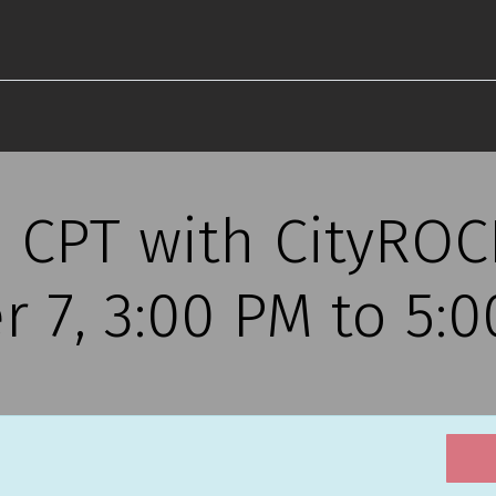
s CPT with CityRO
r 7, 3:00 PM to 5: