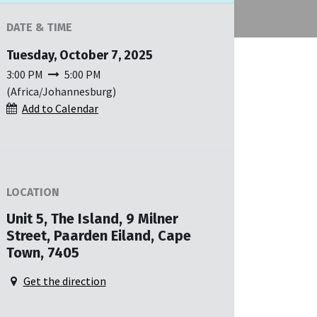
DATE & TIME
Tuesday, October 7, 2025
3:00 PM
5:00 PM
(
Africa/Johannesburg
)
Add to Calendar
LOCATION
Unit 5, The Island, 9 Milner
Street, Paarden Eiland, Cape
Town, 7405
Get the direction