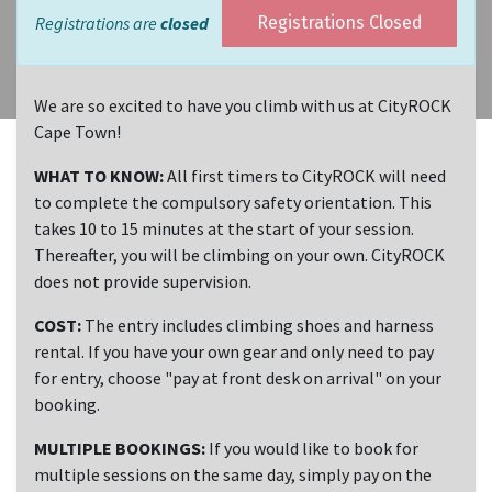
Registrations are
closed
Registrations Closed
We are so excited to have you climb with us at CityROCK
Cape Town!
WHAT TO KNOW:
All first timers to CityROCK will need
to complete the compulsory safety orientation. This
takes 10 to 15 minutes at the start of your session.
Thereafter, you will be climbing on your own. CityROCK
does not provide supervision.
COST:
The entry includes climbing shoes and harness
rental. If you have your own gear and only need to pay
for entry, choose "pay at front desk on arrival" on your
booking.
MULTIPLE BOOKINGS:
If you would like to book for
multiple sessions on the same day, simply pay on the