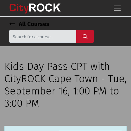
All Courses
Kids Day Pass CPT with
CityROCK Cape Town - Tue,
September 16, 1:00 PM to
3:00 PM