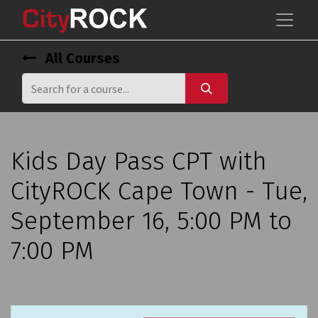
All Courses
Kids Day Pass CPT with
CityROCK Cape Town - Tue,
September 16, 5:00 PM to
7:00 PM