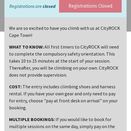
Registrations are
closed
Registrations Closed
We are so excited to have you climb with us at CityROCK
Cape Town!
WHAT TO KNOW:
All first timers to CityROCK will need
to complete the compulsory safety orientation. This
takes 10 to 15 minutes at the start of your session.
Thereafter, you will be climbing on your own. CityROCK
does not provide supervision.
COST:
The entry includes climbing shoes and harness
rental. If you have your own gear and only need to pay
for entry, choose "pay at front desk on arrival" on your
booking.
MULTIPLE BOOKINGS:
If you would like to book for
multiple sessions on the same day, simply pay on the