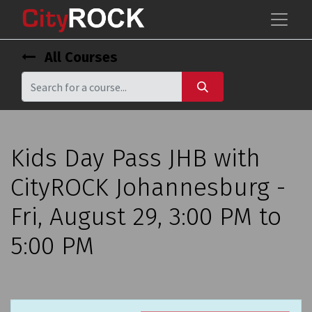
All Courses
Kids Day Pass JHB with
CityROCK Johannesburg -
Fri, August 29, 3:00 PM to
5:00 PM