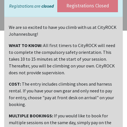
Registrations are
closed
Registrations Closed
We are so excited to have you climb with us at CityROCK
Johannesburg!
WHAT TO KNOW:
All first timers to CityROCK will need
to complete the compulsory safety orientation. This
takes 10 to 15 minutes at the start of your session.
Thereafter, you will be climbing on your own. CityROCK
does not provide supervision.
COST:
The entry includes climbing shoes and harness
rental. If you have your own gear and only need to pay
for entry, choose "pay at front desk on arrival" on your
booking.
MULTIPLE BOOKINGS:
If you would like to book for
multiple sessions on the same day, simply pay on the