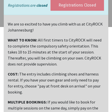
Registrations are
closed
Registrations Closed
We are so excited to have you climb with us at CityROCK
Johannesburg!
WHAT TO KNOW:
All first timers to CityROCK will need
to complete the compulsory safety orientation. This
takes 10 to 15 minutes at the start of your session.
Thereafter, you will be climbing on your own. CityROCK
does not provide supervision.
COST:
The entry includes climbing shoes and harness
rental. If you have your own gear and only need to pay
for entry, choose "pay at front desk on arrival" on your
booking.
MULTIPLE BOOKINGS:
If you would like to book for
multiple sessions on the same day, simply pay on the