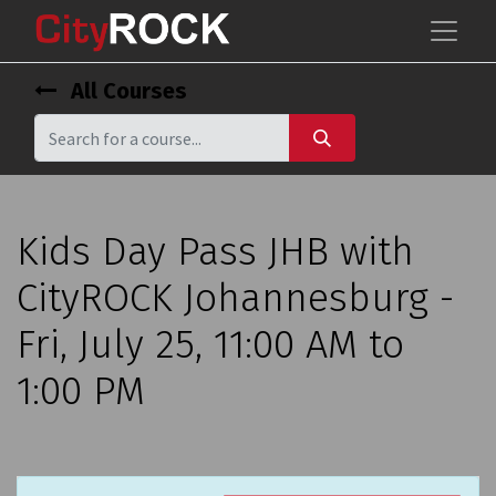
All Courses
Kids Day Pass JHB with
CityROCK Johannesburg -
Fri, July 25, 11:00 AM to
1:00 PM