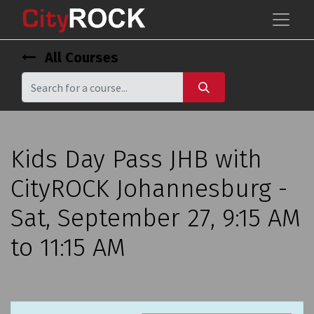
All Courses
Kids Day Pass JHB with
CityROCK Johannesburg -
Sat, September 27, 9:15 AM
to 11:15 AM