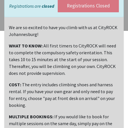
Registrations are
closed
Registrations Closed
We are so excited to have you climb with us at CityROCK
Johannesburg!
WHAT TO KNOW:
All first timers to CityROCK will need
to complete the compulsory safety orientation. This
takes 10 to 15 minutes at the start of your session.
Thereafter, you will be climbing on your own. CityROCK
does not provide supervision.
COST:
The entry includes climbing shoes and harness
rental. If you have your own gear and only need to pay
for entry, choose "pay at front desk on arrival" on your
booking.
MULTIPLE BOOKINGS:
If you would like to book for
multiple sessions on the same day, simply pay on the