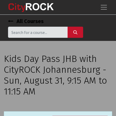
All Courses
Kids Day Pass JHB with
CityROCK Johannesburg -
Sun, August 31, 9:15 AM to
11:15 AM