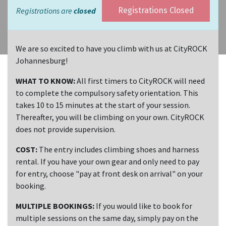
Registrations are
closed
Registrations Closed
We are so excited to have you climb with us at CityROCK
Johannesburg!
WHAT TO KNOW:
All first timers to CityROCK will need
to complete the compulsory safety orientation. This
takes 10 to 15 minutes at the start of your session.
Thereafter, you will be climbing on your own. CityROCK
does not provide supervision.
COST:
The entry includes climbing shoes and harness
rental. If you have your own gear and only need to pay
for entry, choose "pay at front desk on arrival" on your
booking.
MULTIPLE BOOKINGS:
If you would like to book for
multiple sessions on the same day, simply pay on the