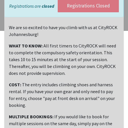
Registrations are
closed
Registrations Closed
We are so excited to have you climb with us at CityROCK
Johannesburg!
WHAT TO KNOW:
All first timers to CityROCK will need
to complete the compulsory safety orientation. This
takes 10 to 15 minutes at the start of your session.
Thereafter, you will be climbing on your own. CityROCK
does not provide supervision.
COST:
The entry includes climbing shoes and harness
rental. If you have your own gear and only need to pay
for entry, choose "pay at front desk on arrival" on your
booking.
MULTIPLE BOOKINGS:
If you would like to book for
multiple sessions on the same day, simply pay on the