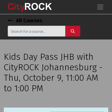
All Courses
Kids Day Pass JHB with
CityROCK Johannesburg -
Thu, October 9, 11:00 AM
to 1:00 PM