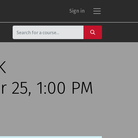
Sign in
K
 25, 1:00 PM