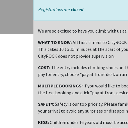
Registrations are
closed
We are so excited to have you climb with us 
WHAT TO KNOW:
All first timers to CityROCK
This takes 10 to 15 minutes at the start of you
CityROCK does not provide supervision.
COST:
The entry includes climbing shoes and h
pay for entry, choose "pay at front desk on ar
MULTIPLE BOOKINGS:
If you would like to bo
the first booking and click “pay at front desk o
SAFETY:
Safety is our top priority. Please fami
your arrival to avoid any surprises or disappoi
KIDS:
Children under 16 years old must be acco