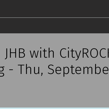
s JHB with CityROC
 - Thu, September