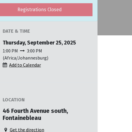
Registrations Closed
DATE & TIME
Thursday, September 25, 2025
1:00 PM
3:00 PM
(
Africa/Johannesburg
)
Add to Calendar
LOCATION
46 Fourth Avenue south,
Fontainebleau
Get the direction