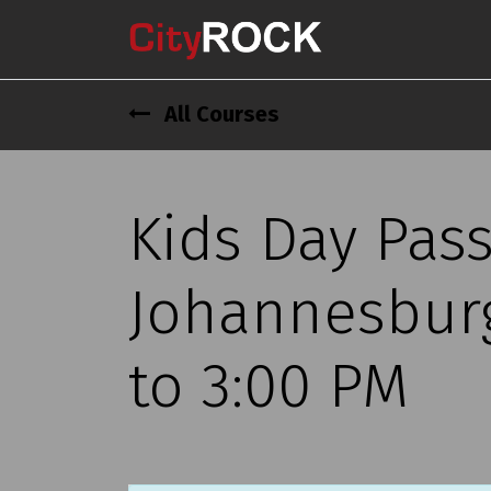
All Courses
Kids Day Pas
Johannesburg
to 3:00 PM