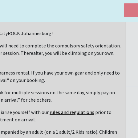
at CityROCK Johannesburg!
 will need to complete the compulsory safety orientation.
r session. Thereafter, you will be climbing on your own.
arness rental. If you have your own gear and only need to
rival" on your booking.
ok for multiple sessions on the same day, simply pay on
n arrival” for the others.
liarise yourself with our
rules and regulations
prior to
ntment on arrival.
mpanied by an adult (on a 1 adult/2 Kids ratio). Children