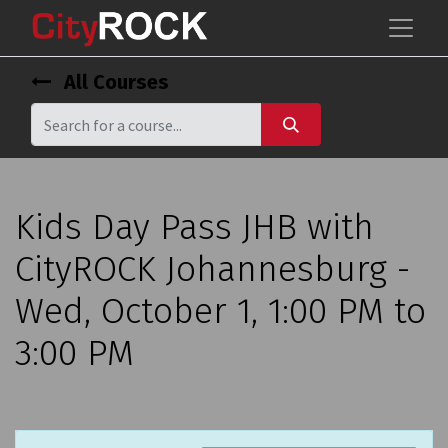
All Courses
Kids Day Pass JHB with
CityROCK Johannesburg -
Wed, October 1, 1:00 PM to
3:00 PM