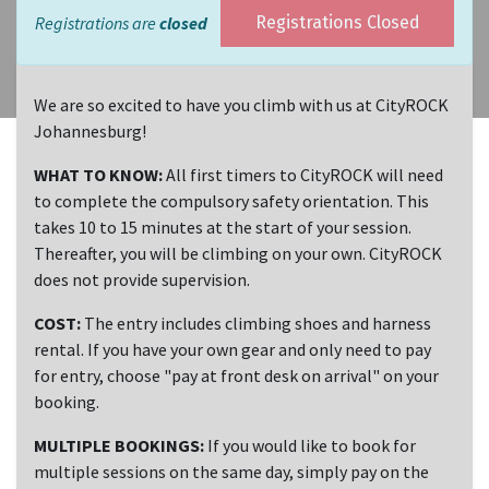
Registrations are
closed
Registrations Closed
We are so excited to have you climb with us at CityROCK
Johannesburg!
WHAT TO KNOW:
All first timers to CityROCK will need
to complete the compulsory safety orientation. This
takes 10 to 15 minutes at the start of your session.
Thereafter, you will be climbing on your own. CityROCK
does not provide supervision.
COST:
The entry includes climbing shoes and harness
rental. If you have your own gear and only need to pay
for entry, choose "pay at front desk on arrival" on your
booking.
MULTIPLE BOOKINGS:
If you would like to book for
multiple sessions on the same day, simply pay on the