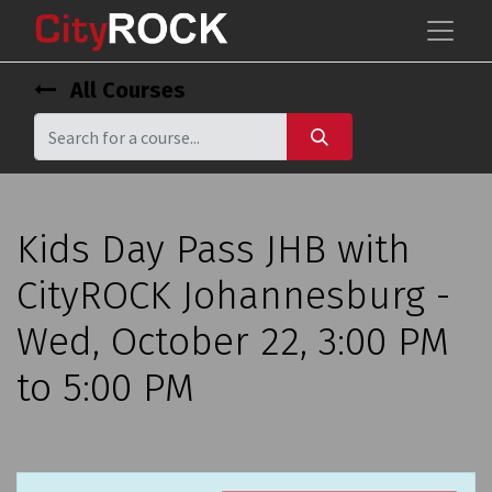
All Courses
Kids Day Pass JHB with
CityROCK Johannesburg -
Wed, October 22, 3:00 PM
to 5:00 PM