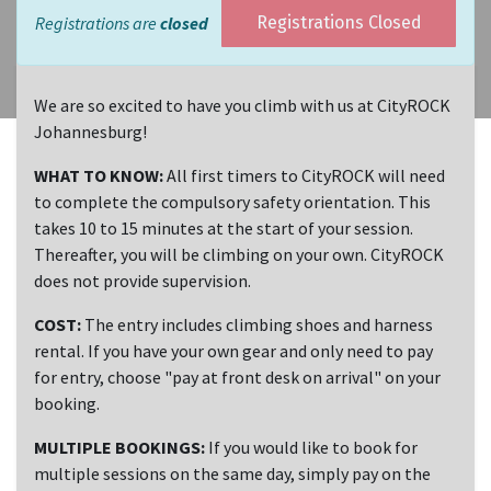
Registrations are
closed
Registrations Closed
We are so excited to have you climb with us at CityROCK
Johannesburg!
WHAT TO KNOW:
All first timers to CityROCK will need
to complete the compulsory safety orientation. This
takes 10 to 15 minutes at the start of your session.
Thereafter, you will be climbing on your own. CityROCK
does not provide supervision.
COST:
The entry includes climbing shoes and harness
rental. If you have your own gear and only need to pay
for entry, choose "pay at front desk on arrival" on your
booking.
MULTIPLE BOOKINGS:
If you would like to book for
multiple sessions on the same day, simply pay on the