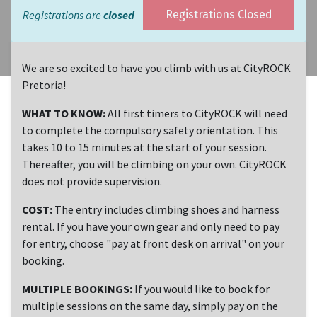
Registrations are
closed
Registrations Closed
We are so excited to have you climb with us at CityROCK
Pretoria!
WHAT TO KNOW:
All first timers to CityROCK will need
to complete the compulsory safety orientation. This
takes 10 to 15 minutes at the start of your session.
Thereafter, you will be climbing on your own. CityROCK
does not provide supervision.
COST:
The entry includes climbing shoes and harness
rental. If you have your own gear and only need to pay
for entry, choose "pay at front desk on arrival" on your
booking.
MULTIPLE BOOKINGS:
If you would like to book for
multiple sessions on the same day, simply pay on the