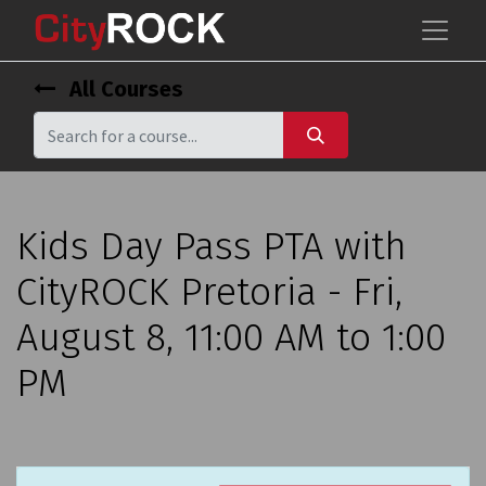
All Courses
Kids Day Pass PTA with
CityROCK Pretoria - Fri,
August 8, 11:00 AM to 1:00
PM