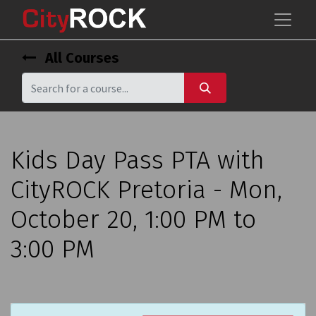
All Courses
Kids Day Pass PTA with
CityROCK Pretoria - Mon,
October 20, 1:00 PM to
3:00 PM