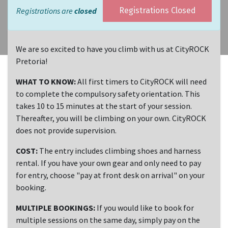
Registrations are
closed
Registrations Closed
We are so excited to have you climb with us at CityROCK
Pretoria!
WHAT TO KNOW:
All first timers to CityROCK will need
to complete the compulsory safety orientation. This
takes 10 to 15 minutes at the start of your session.
Thereafter, you will be climbing on your own. CityROCK
does not provide supervision.
COST:
The entry includes climbing shoes and harness
rental. If you have your own gear and only need to pay
for entry, choose "pay at front desk on arrival" on your
booking.
MULTIPLE BOOKINGS:
If you would like to book for
multiple sessions on the same day, simply pay on the