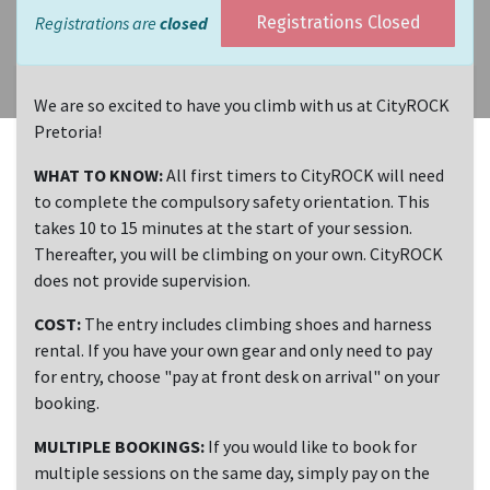
Registrations are
closed
Registrations Closed
We are so excited to have you climb with us at CityROCK
Pretoria!
WHAT TO KNOW:
All first timers to CityROCK will need
to complete the compulsory safety orientation. This
takes 10 to 15 minutes at the start of your session.
Thereafter, you will be climbing on your own. CityROCK
does not provide supervision.
COST:
The entry includes climbing shoes and harness
rental. If you have your own gear and only need to pay
for entry, choose "pay at front desk on arrival" on your
booking.
MULTIPLE BOOKINGS:
If you would like to book for
multiple sessions on the same day, simply pay on the