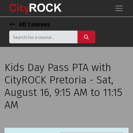
All Courses
Kids Day Pass PTA with
CityROCK Pretoria - Sat,
August 16, 9:15 AM to 11:15
AM