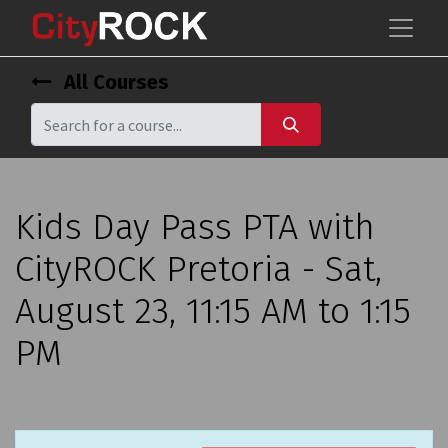
All Courses
Kids Day Pass PTA with
CityROCK Pretoria - Sat,
August 23, 11:15 AM to 1:15
PM