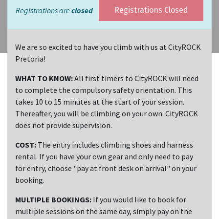
Registrations are
closed
Registrations Closed
We are so excited to have you climb with us at CityROCK
Pretoria!
WHAT TO KNOW:
All first timers to CityROCK will need
to complete the compulsory safety orientation. This
takes 10 to 15 minutes at the start of your session.
Thereafter, you will be climbing on your own. CityROCK
does not provide supervision.
COST:
The entry includes climbing shoes and harness
rental. If you have your own gear and only need to pay
for entry, choose "pay at front desk on arrival" on your
booking.
MULTIPLE BOOKINGS:
If you would like to book for
multiple sessions on the same day, simply pay on the