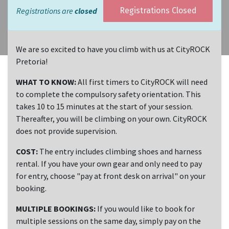
Registrations are
closed
Registrations Closed
We are so excited to have you climb with us at CityROCK
Pretoria!
WHAT TO KNOW:
All first timers to CityROCK will need
to complete the compulsory safety orientation. This
takes 10 to 15 minutes at the start of your session.
Thereafter, you will be climbing on your own. CityROCK
does not provide supervision.
COST:
The entry includes climbing shoes and harness
rental. If you have your own gear and only need to pay
for entry, choose "pay at front desk on arrival" on your
booking.
MULTIPLE BOOKINGS:
If you would like to book for
multiple sessions on the same day, simply pay on the