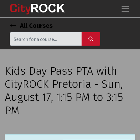
All Courses
Kids Day Pass PTA with
CityROCK Pretoria - Sun,
August 17, 1:15 PM to 3:15
PM