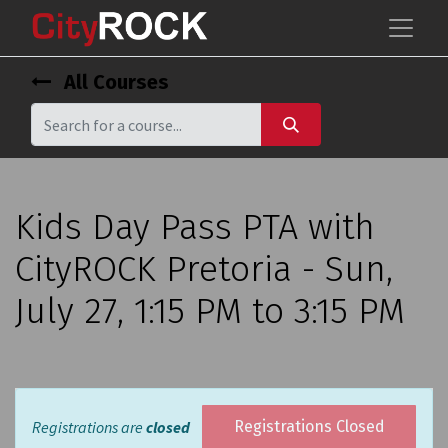
All Courses
Kids Day Pass PTA with
CityROCK Pretoria - Sun,
July 27, 1:15 PM to 3:15 PM
Registrations are
closed
Registrations Closed