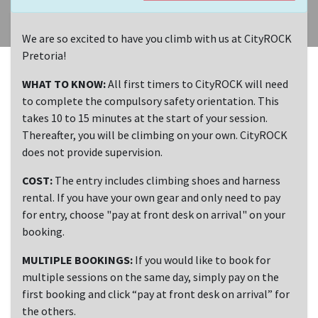
We are so excited to have you climb with us at CityROCK
Pretoria!
WHAT TO KNOW:
All first timers to CityROCK will need
to complete the compulsory safety orientation. This
takes 10 to 15 minutes at the start of your session.
Thereafter, you will be climbing on your own. CityROCK
does not provide supervision.
COST:
The entry includes climbing shoes and harness
rental. If you have your own gear and only need to pay
for entry, choose "pay at front desk on arrival" on your
booking.
MULTIPLE BOOKINGS:
If you would like to book for
multiple sessions on the same day, simply pay on the
first booking and click “pay at front desk on arrival” for
the others.