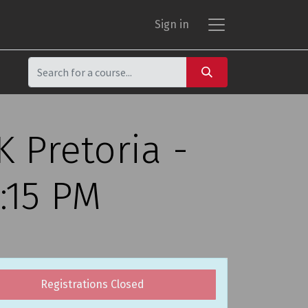
Sign in
 Pretoria -
:15 PM
Registrations Closed