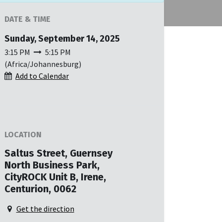
DATE & TIME
Sunday, September 14, 2025
3:15 PM
5:15 PM
(
Africa/Johannesburg
)
Add to Calendar
LOCATION
Saltus Street, Guernsey
North Business Park,
CityROCK Unit B, Irene,
Centurion, 0062
Get the direction