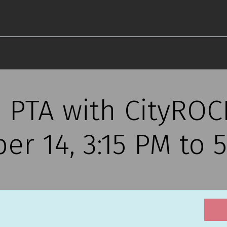
 PTA with CityROCK
r 14, 3:15 PM to 5