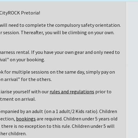
t CityROCK Pretoria!
 will need to complete the compulsory safety orientation.
r session. Thereafter, you will be climbing on your own.
arness rental. If you have your own gear and only need to
rival" on your booking.
ok for multiple sessions on the same day, simply pay on
n arrival” for the others.
liarise yourself with our
rules and regulations
prior to
ntment on arrival.
mpanied by an adult (on a 1 adult/2 Kids ratio). Children
section,
bookings
are required. Children under 5 years old
there is no exception to this rule. Children under 5 will
her children.