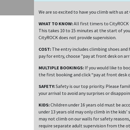
We are so excited to have you climb with us a
WHAT TO KNOW:
All first timers to CityROCK
This takes 10 to 15 minutes at the start of you
CityROCK does not provide supervision.
COST:
The entry includes climbing shoes and h
pay for entry, choose "pay at front desk on ar
MULTIPLE BOOKINGS:
If you would like to bo
the first booking and click “pay at front desk o
SAFETY:
Safety is our top priority. Please fami
your arrival to avoid any surprises or disappoi
KIDS:
Children under 16 years old must be acco
under 13 years old may only climb in the kids’ 
may not climb on our walls for safety reasons, 
require separate adult supervision from the ot