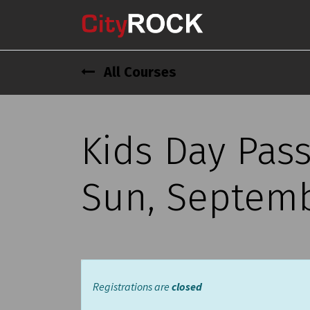
All Courses
Kids Day Pass
Sun, Septembe
Registrations are
closed