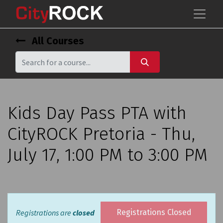
All Courses
Kids Day Pass PTA with
CityROCK Pretoria - Thu,
July 17, 1:00 PM to 3:00 PM
Registrations are
closed
Registrations Closed