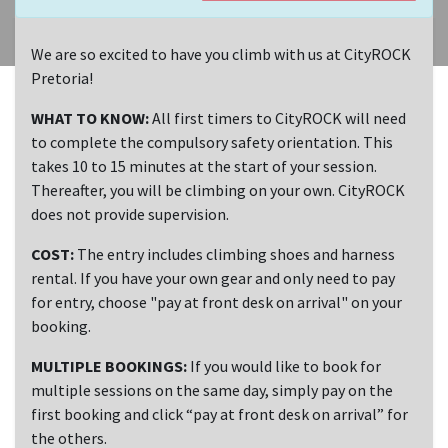
We are so excited to have you climb with us at CityROCK
Pretoria!
WHAT TO KNOW:
All first timers to CityROCK will need
to complete the compulsory safety orientation. This
takes 10 to 15 minutes at the start of your session.
Thereafter, you will be climbing on your own. CityROCK
does not provide supervision.
COST:
The entry includes climbing shoes and harness
rental. If you have your own gear and only need to pay
for entry, choose "pay at front desk on arrival" on your
booking.
MULTIPLE BOOKINGS:
If you would like to book for
multiple sessions on the same day, simply pay on the
first booking and click “pay at front desk on arrival” for
the others.