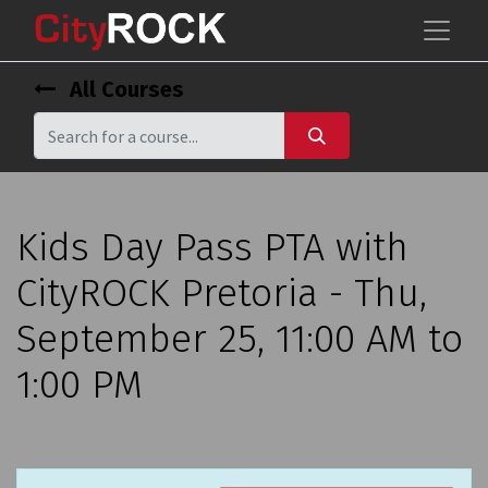
All Courses
Kids Day Pass PTA with
CityROCK Pretoria - Thu,
September 25, 11:00 AM to
1:00 PM