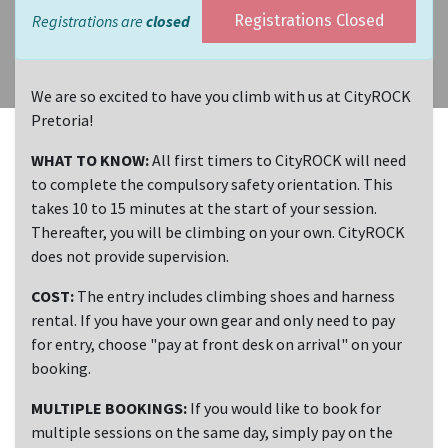
Registrations are
closed
Registrations Closed
We are so excited to have you climb with us at CityROCK
Pretoria!
WHAT TO KNOW:
All first timers to CityROCK will need
to complete the compulsory safety orientation. This
takes 10 to 15 minutes at the start of your session.
Thereafter, you will be climbing on your own. CityROCK
does not provide supervision.
COST:
The entry includes climbing shoes and harness
rental. If you have your own gear and only need to pay
for entry, choose "pay at front desk on arrival" on your
booking.
MULTIPLE BOOKINGS:
If you would like to book for
multiple sessions on the same day, simply pay on the