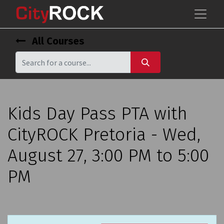
All Courses
Kids Day Pass PTA with
CityROCK Pretoria - Wed,
August 27, 3:00 PM to 5:00
PM