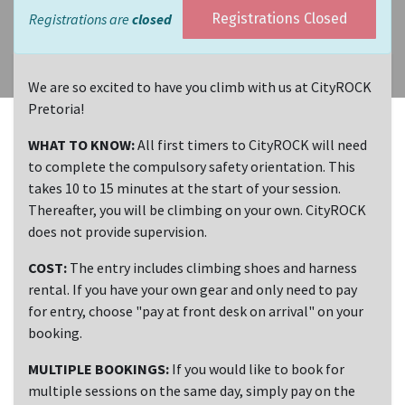
Registrations are
closed
Registrations Closed
We are so excited to have you climb with us at CityROCK
Pretoria!
WHAT TO KNOW:
All first timers to CityROCK will need
to complete the compulsory safety orientation. This
takes 10 to 15 minutes at the start of your session.
Thereafter, you will be climbing on your own. CityROCK
does not provide supervision.
COST:
The entry includes climbing shoes and harness
rental. If you have your own gear and only need to pay
for entry, choose "pay at front desk on arrival" on your
booking.
MULTIPLE BOOKINGS:
If you would like to book for
multiple sessions on the same day, simply pay on the