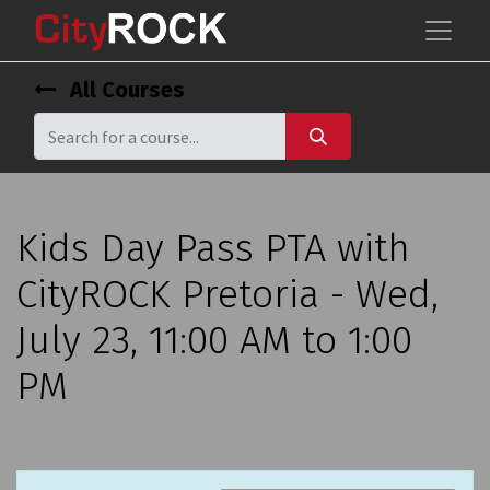
All Courses
Kids Day Pass PTA with
CityROCK Pretoria - Wed,
July 23, 11:00 AM to 1:00
PM