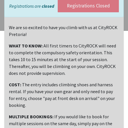
Registrations are
closed
Registrations Closed
We are so excited to have you climb with us at CityROCK
Pretoria!
WHAT TO KNOW:
All first timers to CityROCK will need
to complete the compulsory safety orientation. This
takes 10 to 15 minutes at the start of your session.
Thereafter, you will be climbing on your own. CityROCK
does not provide supervision.
COST:
The entry includes climbing shoes and harness
rental. If you have your own gear and only need to pay
for entry, choose "pay at front desk on arrival" on your
booking.
MULTIPLE BOOKINGS:
If you would like to book for
multiple sessions on the same day, simply pay on the