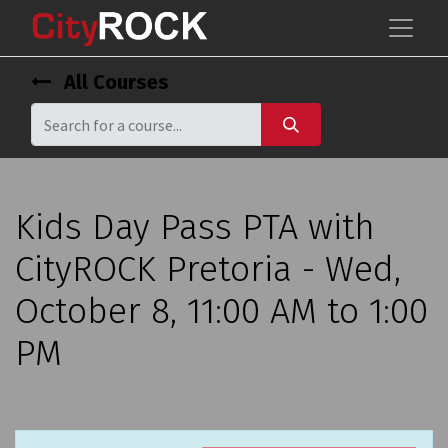
All Courses
Kids Day Pass PTA with
CityROCK Pretoria - Wed,
October 8, 11:00 AM to 1:00
PM