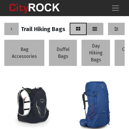
Trail Hiking Bags
Day
Bag
Duffel
Cli
Hiking
Accessories
Bags
B
Bags