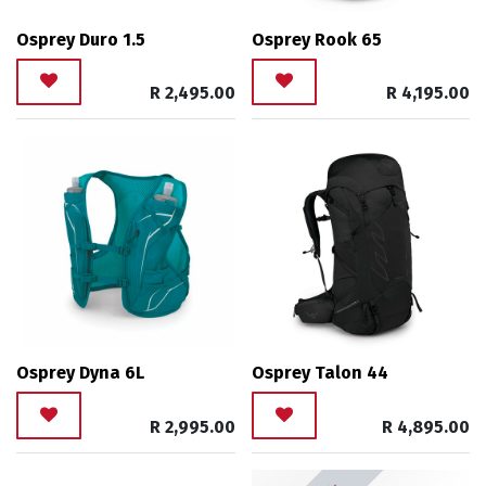
Osprey Duro 1.5
Osprey Rook 65
R
2,495.00
R
4,195.00
Osprey Dyna 6L
Osprey Talon 44
R
2,995.00
R
4,895.00