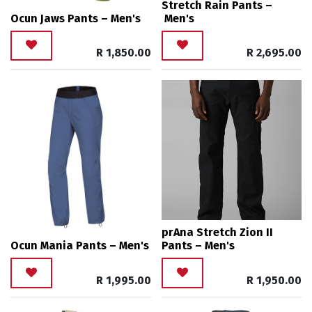
Stretch Rain Pants –
Ocun Jaws Pants – Men's
Men's
R
1,850.00
R
2,695.00
prAna Stretch Zion II
Ocun Mania Pants – Men's
Pants – Men's
R
1,995.00
R
1,950.00