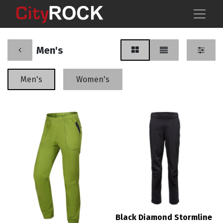
Men's
Men's
Women's
Black Diamond Stormline