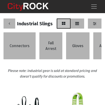
Industrial Slings
Fall
Connectors
Gloves
An
Arrest
Please note: industrial gear is sold at standard pricing and
doesn't qualify for discounts or promotions.