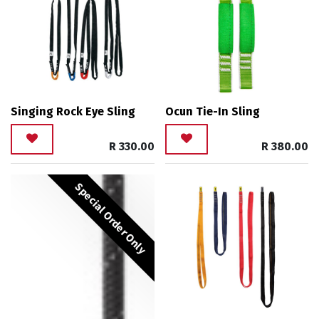
Singing Rock Eye Sling
Ocun Tie-In Sling
R
330.00
R
380.00
Special Order Only