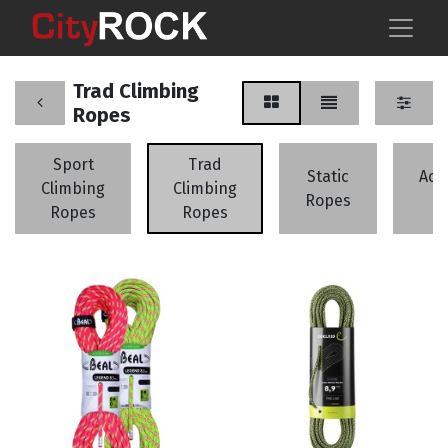
Trad Climbing
Ropes
Sport
Trad
Static
Acc
Climbing
Climbing
Ropes
C
Ropes
Ropes