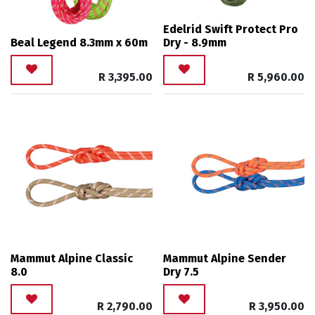
Edelrid Swift Protect Pro
Beal Legend 8.3mm x 60m
Dry - 8.9mm
R
3,395.00
R
5,960.00
Mammut Alpine Classic
Mammut Alpine Sender
8.0
Dry 7.5
R
2,790.00
R
3,950.00