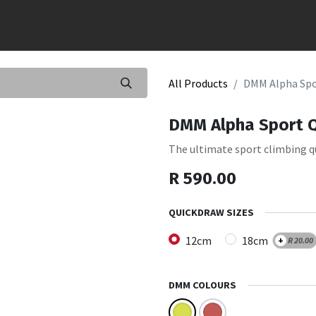
All Products
DMM Alpha Spo
DMM Alpha Sport 
The ultimate sport climbing q
R
590.00
QUICKDRAW SIZES
12cm
18cm
+
R
20.00
DMM COLOURS