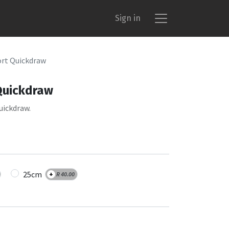
Sign in
rt Quickdraw
Quickdraw
uickdraw.
25cm
+
R
40.00