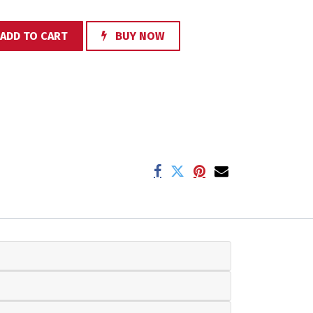
ADD TO CART
BUY NOW