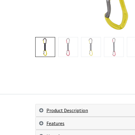
Product Description
Features