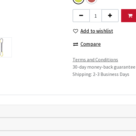
Add to wishlist
Compare
Terms and Conditions
30-day money-back guarantee
Shipping: 2-3 Business Days