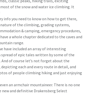
imbs, classic peaks, hiking trails, exciting
 most of the snow and water ice climbing. It
!
ary info you need to know on how to get there,
, nature of the climbing, grading systems,
commodation & camping, emergency procedures,
 have a whole chapter dedicated to the caves and
ountain range.
e have included an array of interesting
a spread of epic tales written by some of the
And of course let’s not forget about the
depicting each and every route in detail, and
otos of people climbing hiking and just enjoying
or even an armchair mountaineer. There is no one
e new and definitive Drakensberg Select