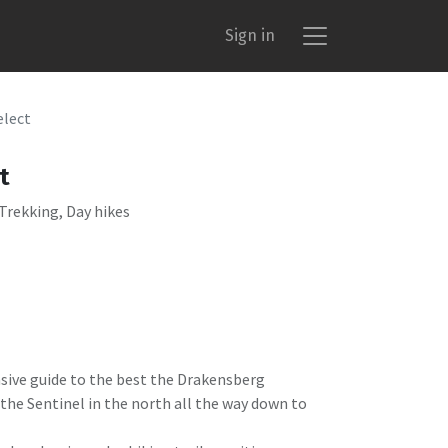
Sign in
elect
t
 Trekking, Day hikes
nsive guide to the best the Drakensberg
the Sentinel in the north all the way down to