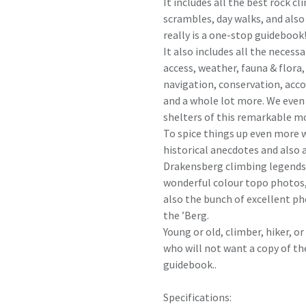
It includes all the best rock cl
scrambles, day walks, and also
really is a one-stop guidebook
It also includes all the necess
access, weather, fauna & flora
navigation, conservation, ac
and a whole lot more. We even
shelters of this remarkable m
To spice things up even more w
historical anecdotes and also 
Drakensberg climbing legends. 
wonderful colour topo photos, 
also the bunch of excellent ph
the ’Berg.
Young or old, climber, hiker, 
who will not want a copy of th
guidebook..
Specifications: