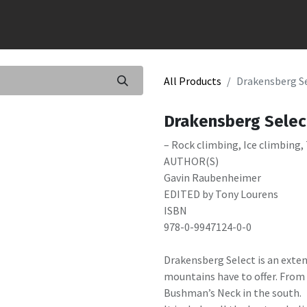
All Products
Drakensberg S
Drakensberg Selec
– Rock climbing, Ice climbing,
AUTHOR(S)
Gavin Raubenheimer
EDITED by Tony Lourens
ISBN
978-0-9947124-0-0
Drakensberg Select is an exte
mountains have to offer. From 
Bushman’s Neck in the south.