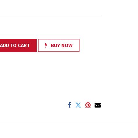
ADD TO CART
BUY NOW