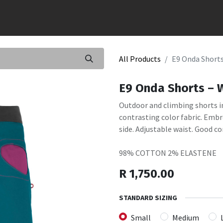
All Products
E9 Onda Short
E9 Onda Shorts –
Outdoor and climbing shorts i
contrasting color fabric. Embr
side. Adjustable waist. Good co
98% COTTON 2% ELASTENE
R
1,750.00
STANDARD SIZING
Small
Medium