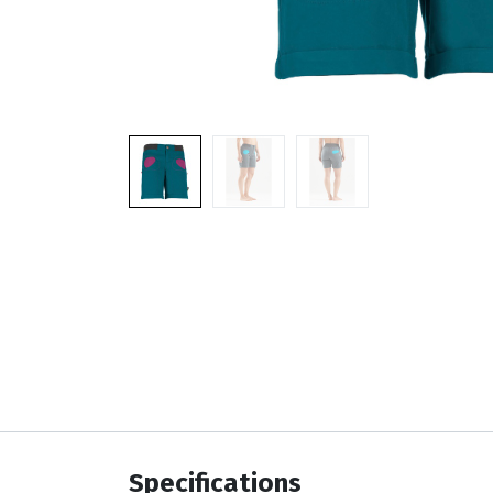
Specifications