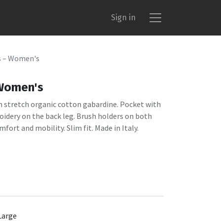
Sign in
s – Women's
 Women's
n stretch organic cotton gabardine. Pocket with
oidery on the back leg. Brush holders on both
mfort and mobility. Slim fit. Made in Italy.
Large