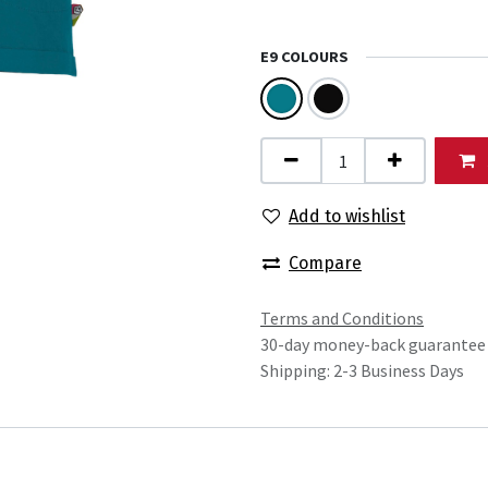
E9 COLOURS
Add to wishlist
Compare
Terms and Conditions
30-day money-back guarantee
Shipping: 2-3 Business Days