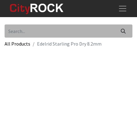
All Products
Edelrid Starling Pro Dry 8.2mm