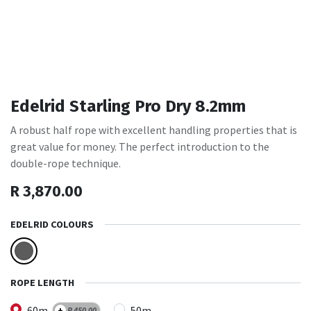
Edelrid Starling Pro Dry 8.2mm
A robust half rope with excellent handling properties that is
great value for money. The perfect introduction to the
double-rope technique.
R
3,870.00
EDELRID COLOURS
ROPE LENGTH
60m
50m
+
R
450.00