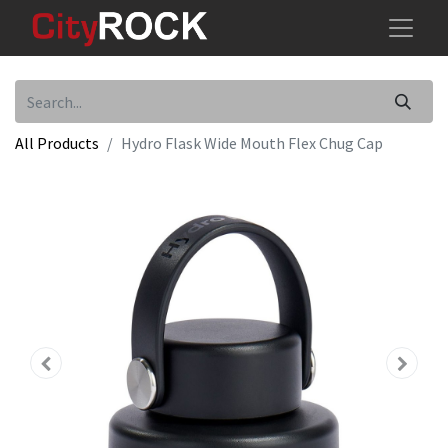
All Products
Hydro Flask Wide Mouth Flex Chug Cap