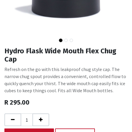
Hydro Flask Wide Mouth Flex Chug
Cap
Refresh on the go with this leakproof chug style cap. The
narrow chug spout provides a convenient, controlled flow to
quickly quench your thirst. The wide mouth cap easily fits ice
cubes to keep things cool. Fits all Wide Mouth bottles.
R
295.00