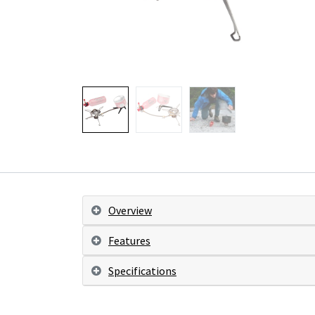
Overview
Features
Specifications