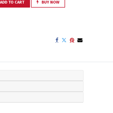
ADD TO CART
BUY NOW