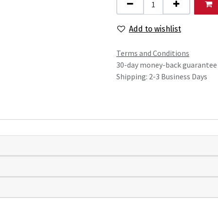
Add to wishlist
Terms and Conditions
30-day money-back guarantee
Shipping: 2-3 Business Days