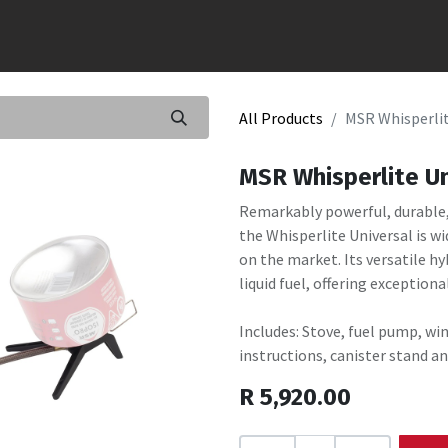
All Products
MSR Whisperlit
MSR Whisperlite Un
Remarkably powerful, durable, 
the Whisperlite Universal is w
on the market. Its versatile h
liquid fuel, offering exceptiona
Includes: Stove, fuel pump, win
instructions, canister stand an
R
5,920.00