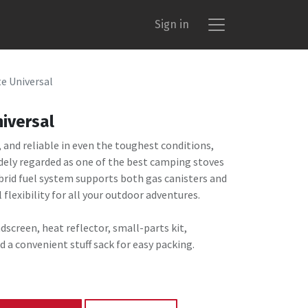
Sign in
e Universal
iversal
and reliable in even the toughest conditions,
idely regarded as one of the best camping stoves
ybrid fuel system supports both gas canisters and
l flexibility for all your outdoor adventures.
dscreen, heat reflector, small-parts kit,
d a convenient stuff sack for easy packing.