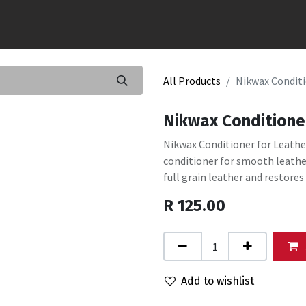
All Products
Nikwax Conditi
Nikwax Conditione
Nikwax Conditioner for Leathe
conditioner for smooth leath
full grain leather and restores
R
125.00
Add to wishlist