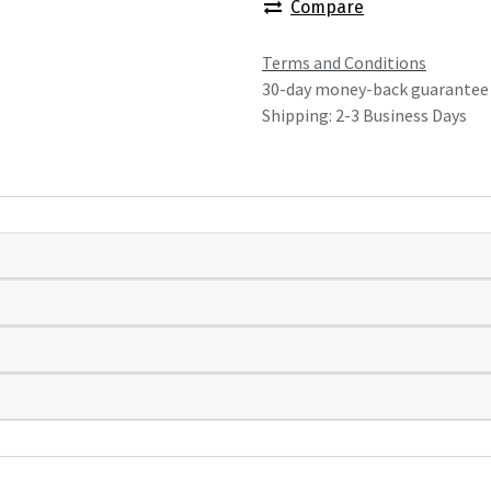
Compare
Terms and Conditions
30-day money-back guarantee
Shipping: 2-3 Business Days