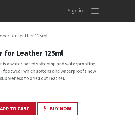
Sign in
oner for Leather 125ml
r for Leather 125ml
r is a water based softening and waterproofing
er footwear which softens and waterproofs new
 suppleness to dried out leather.
ADD TO CART
BUY NOW