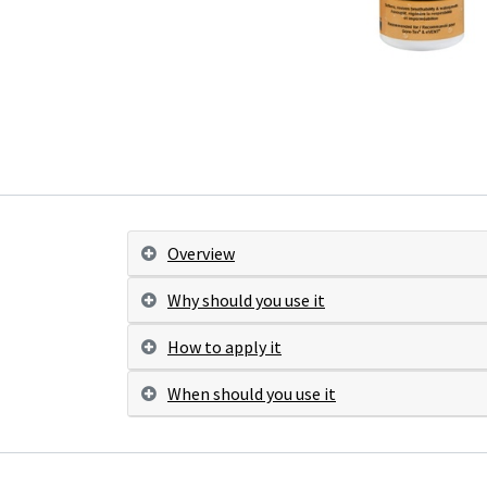
Overview
Why should you use it
How to apply it
When should you use it