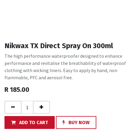
Nikwax TX Direct Spray On 300ml
The high performance waterproofer designed to enhance
performance and revitalise the breathability of waterproof
clothing with wicking liners. Easy to apply by hand, non
flammable, PFC and aerosol free.
R
185.00
ADD TO CART
BUY NOW