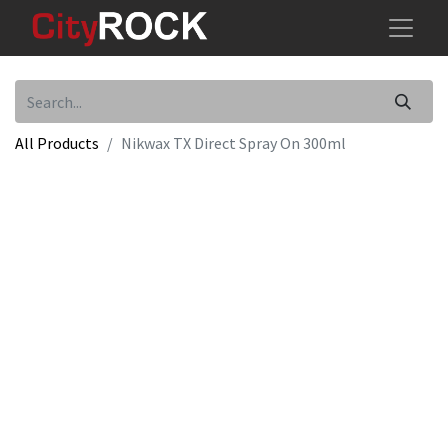
All Products
Nikwax TX Direct Spray On 300ml