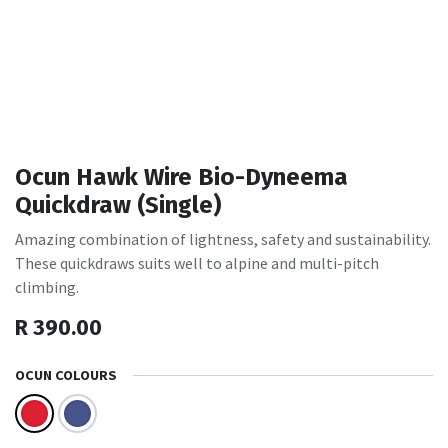
Ocun Hawk Wire Bio-Dyneema
Quickdraw (Single)
Amazing combination of lightness, safety and sustainability.
These quickdraws suits well to alpine and multi-pitch
climbing.
R
390.00
OCUN COLOURS