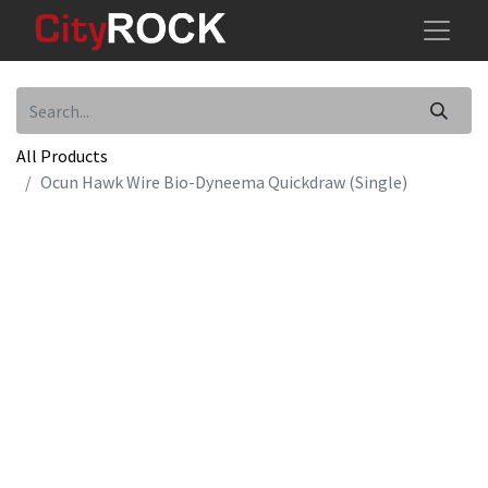
All Products
Ocun Hawk Wire Bio-Dyneema Quickdraw (Single)