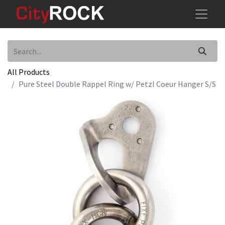
All Products
Pure Steel Double Rappel Ring w/ Petzl Coeur Hanger S/S