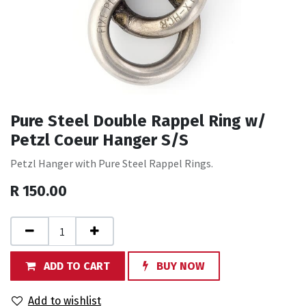
Pure Steel Double Rappel Ring w/
Petzl Coeur Hanger S/S
Petzl Hanger with Pure Steel Rappel Rings.
R
150.00
ADD TO CART
BUY NOW
Add to wishlist