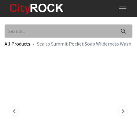
All Products
Sea to Summit Pocket Soap Wilderness Wash