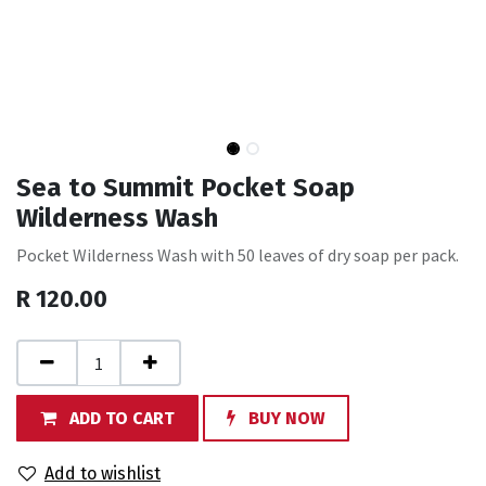
Sea to Summit Pocket Soap
Wilderness Wash
Pocket Wilderness Wash with 50 leaves of dry soap per pack.
R
120.00
ADD TO CART
BUY NOW
Add to wishlist