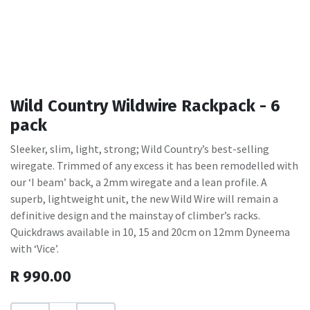
Wild Country Wildwire Rackpack - 6
pack
Sleeker, slim, light, strong; Wild Country’s best-selling
wiregate. Trimmed of any excess it has been remodelled with
our ‘I beam’ back, a 2mm wiregate and a lean profile. A
superb, lightweight unit, the new Wild Wire will remain a
definitive design and the mainstay of climber’s racks.
Quickdraws available in 10, 15 and 20cm on 12mm Dyneema
with ‘Vice’.
R
990.00