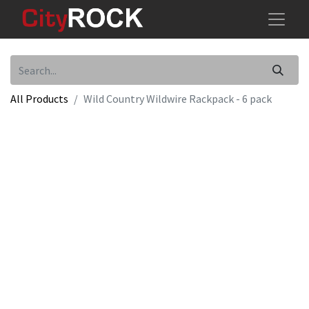
All Products
Wild Country Wildwire Rackpack - 6 pack